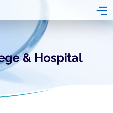
ege & Hospital