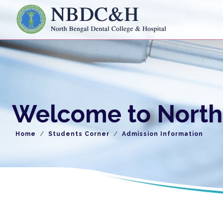
Welcome to North 
Home
Students Corner
Admission Information