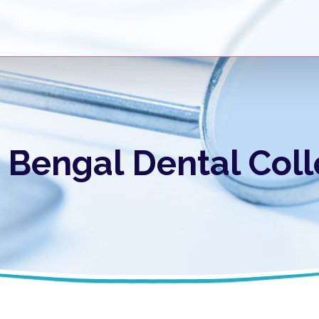
Bengal Dental Coll