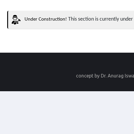
This section is currently under 
Under Construction!
concept by Dr. Anurag Isw