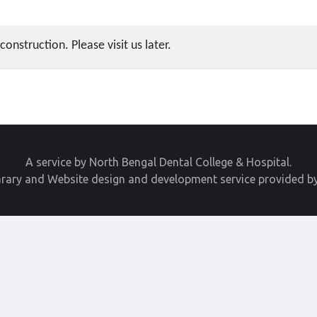
construction. Please visit us later.
A service by North Bengal Dental College & Hospital.
arary and Website design and development service provided b